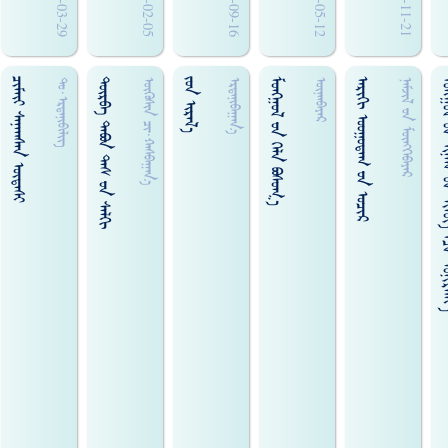
2017-03-29
2016-02-05
2019-09-16
2009-05-12
2019-11-21
ᠴᠢᠮᠢ᠋ᠢ ᠰᠠᠨᠠᠭᠰᠠᠨ ᠦᠳᠡᠰᠢ
ᠳᠦᠷᠪᠡ ᠲᠠᠪᠤᠨ ᠳᠡᠰ ᠊ᠤᠨ ᠰᠠᠯᠬᠢ
ᠵᠤᠨ ᠢᠷᠠᠯ᠎ᠠ
ᠮᠣᠩᠭᠣᠯ ᠊ᠤᠨ ᠬᠡᠯᠡ ᠪᠣᠰᠣᠭ᠎ᠠ
ᠠᠷᠢᠭᠢ ᠣᠤᠭᠤᠳᠠᠭ ᠊ᠤᠨ ᠣᠴᠢᠷ
ᠮᠤᠩᠭ᠋ᠤᠯ ᠊ᠤᠨ ᠢᠨᠠᠭ ᠊ᠤᠨ ᠰ
ᠳᠤ᠋·ᠡᠷᠳᠡᠨᠢᠪᠢᠯᠢᠭ᠌
ᠥᠬᠥᠰᠢ᠍ᠨ ᠴᠢ᠍᠊·ᠬᠠᠰᠪᠠᠭᠠᠨ᠎ᠠ
ᠡᠷᠳᠡᠨᠢᠪᠠᠭᠠᠨ᠎ᠠ
ᠦᠨᠡᠨᠪᠠᠶᠠᠷ
ᠨᠠᠮᠵᠢᠯ ᠊ᠤᠨ ᠮᠥᠩᠭᠡᠪᠠᠶᠡᠷ