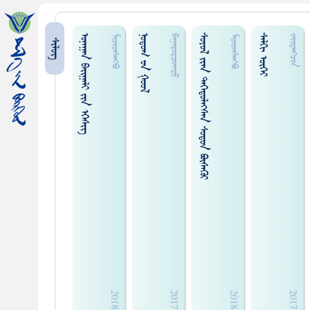
ᠤᠨᠠᠭᠠᠨ ᠪᠠᠢ᠌ᠭᠠᠯᠢ ᠵᠢᠨ ᠡᠭᠡᠰᠢᠭ᠌
ᠨᠤᠲᠤᠭ ᠊ᠤᠨ ᠭᠤᠤᠯ
ᠰᠤᠶᠤᠯ ᠵᠢᠠᠨ ᠳᠡᠭᠡᠳᠦᠯᠡᠭᠰᠡᠨ ᠰᠤᠳᠤᠨ ᠪᠦᠰᠡᠭᠦᠢ
ᠰᠠᠯᠬᠢ ᠦᠭᠡᠢ
ᠮᠢᠵᠢᠳᠰᠠᠩᠪᠤ
ᠪᠠᠭᠠᠲᠤᠷᠴᠤᠭᠲᠤ
ᠮᠢᠵᠢᠳᠰᠠᠩᠪᠦ
ᠵᠠᠢ᠌ᠳ᠋ᠠᠩᠴᠢ᠍ᠨ
ᠰᠢᠯᠦᠭ