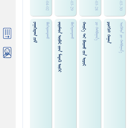
2018-04-02
2017-03-29
2018-03-28
2017-03-30
ᠶᠠᠭᠠᠬᠢᠳᠠᠭ ᠶᠤᠮ
ᠵᠠᠷᠢᠮᠠᠳ ᠥᠪᠡᠷ ᠵᠢᠠᠨ ᠮᠡᠳᠡᠬᠦ ᠦᠭᠡᠢ
ᠬᠠᠢ᠌ᠷ᠎ᠠ ᠲᠠᠢ ᠪᠠᠢ᠌ᠬᠤ ᠵᠢᠨ ᠤᠴᠢᠷ
ᠴᠢ᠍ᠩᠭᠢᠰ ᠬᠠᠭᠠᠨ
ᠪᠦᠬᠡᠲᠤᠭᠲᠠᠬᠤ
ᠪᠦᠬᠡᠲᠤᠭᠲᠠᠬᠤ
ᠴᠢ᠍᠊·ᠬᠠᠰᠪᠠᠭᠠᠨ᠎ᠠ
ᠥᠬᠥᠰᠢ᠍ᠨ ᠴᠢ᠍᠊·ᠬᠠᠰᠪᠠᠭᠠᠨ᠎ᠠ