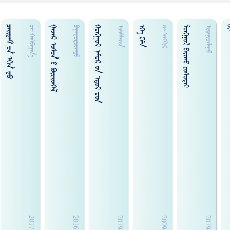
ᠴᠠᠢ᠌ᠳᠠᠮ ᠊ᠤᠨ ᠡᠬᠢᠨ ᠳ᠋ᠤ
ᠭᠠᠵᠠᠷ ᠤᠰᠤᠨ ‍ᠣ ᠪᠦᠷᠢᠳᠭᠡᠯ
ᠬᠣᠩᠭ᠋ᠣᠷ ᠨᠠᠮᠣᠷ ᠊ᠤᠨ ᠡᠳ᠋ᠣᠷ ᠊ᠤᠳ
ᠡᠬᠡ ᠬᠡᠯᠡ
ᠮᠣᠩᠭᠣᠯ ᠪᠠᠢᠬᠤ ᠶᠣᠰᠣᠲᠠᠢ
ᠪ
ᠴᠢ᠍᠊·ᠬᠠᠰᠪᠠᠭᠠᠨ᠎ᠠ
ᠪᠠᠭᠠᠲᠤᠷᠴᠤᠭᠲᠤ
ᠤᠯᠠᠮᠰᠠᠢᠨ
ᠵᠢ᠊·ᠠᠩᠭᠢᠷ
ᠡᠷᠳᠡᠨᠢᠴᠢᠯᠠᠭᠣ