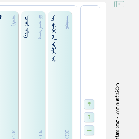
ᠢ
ᠢᠳᠬᠠᠯ ᠰᠢᠯᠦᠭ
ᠡᠩ ᠳᠡᠯᠡᠬᠡᠢ ᠵᠢᠨ ᠡᠩᠬᠦᠷᠡᠢ ᠡᠵᠢ
ᠰᠡᠷᠵᠢᠮ᠎ᠠ
ᠪᠤᠤ ᠲᠢ᠍ᠶᠠᠨ ᠯᠢ᠍ᠶᠠᠩ
ᠦᠨᠡᠨᠪᠠᠶᠠᠷ
Copyright © 2004 - 2026 burgud.com All Rights Reserved.
⇤
↤
1