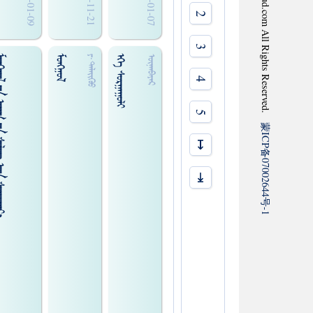
2020-01-09
2019-11-21
2020-01-07
2
3
ᠢᠯᠦᠭ᠌ ᠡᠴᠡ ᠰᠤᠨᠢᠷᠬᠠᠶ᠎ᠠ
ᠮᠤᠩᠭ᠋ᠤᠯ
ᠡᠬᠡ ᠰᠤᠷᠭᠠᠭᠤᠯᠢ
ᠶ‍·ᠳᠡᠯᠡᠢ᠌ᠭᠦᠤ
ᠦᠨᠡᠨᠪᠠᠶᠠᠷ
4
5
蒙
ICP
↦
备
07002644
⇥
号
-1