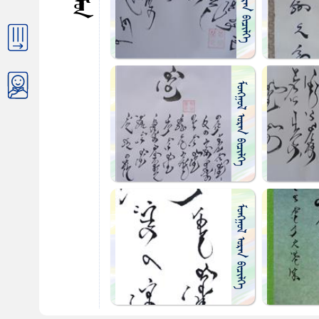
ᠴᠤᠯᠮᠤᠨ
ᠮᠤᠩᠭᠤᠯ ᠤᠷᠠᠨ ᠪᠢᠴᠢᠯᠭᠡ
ᠮᠤᠩᠭᠤᠯ ᠤᠷᠠᠨ ᠪᠢᠴᠢᠯᠭᠡ