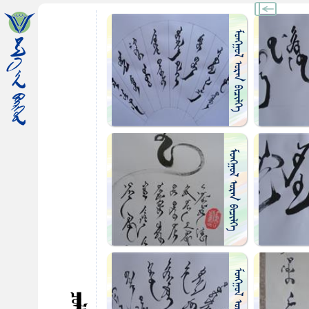
ᠮᠤᠩᠭᠤᠯ ᠤᠷᠠᠨ ᠪᠢᠴᠢᠯᠭᠡ
ᠮᠤᠩᠭᠤᠯ ᠤᠷᠠᠨ ᠪᠢᠴᠢᠯᠭᠡ
ᠮᠤᠩᠭᠤᠯ ᠤᠷᠠᠨ ᠪᠢᠴᠢᠯᠭᠡ