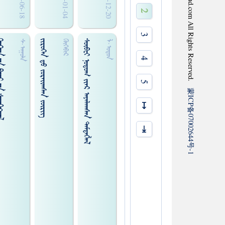
2010-06-18
2010-01-04
2009-12-20
2
3
 ᠊ᠤᠨ ᠰᠡᠳᠭᠢᠭ᠍ᠳᠡᠯ
ᠵᠢᠷᠦᠬᠡᠨ ᠳ᠋ᠤ ᠵᠤᠷᠠᠢ᠌ᠭᠰᠠᠨ ᠵᠦᠷᠢᠭ᠌
ᠰᠦᠪᠧᠢ ᠨᠤᠳᠤᠭ ᠵᠢᠠᠷ ᠠᠶᠠᠯᠠᠭᠰᠠᠨ ᠲᠡᠮᠳᠡᠭᠯᠡᠯ
ᠰ᠊·ᠠᠭᠤᠯᠠ
ᠬᠦᠬᠡᠪᠢᠷ
ᠯ·ᠤᠳᠤᠨ
4
5
蒙
ICP
↦
备
07002644
⇥
号
-1