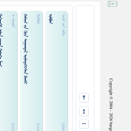
ᠭᠠᠨ ᠭᠦᠯᠦᠭᠡ ᠮᠢᠨᠢ
ᠬᠠᠮᠤᠭ ᠊ᠤᠨ ᠭᠦᠨ ᠰᠠᠭᠤᠭᠳᠠᠯ ᠦᠯᠡᠳᠡᠭᠡᠭᠰᠡᠨ ᠪᠠᠭᠰᠢ
ᠣᠯᠪᠤᠭ
ᠰ᠊·ᠠᠭᠤᠯᠠ
ᠬᠦᠬᠡᠪᠢᠷ
ᠲᠡᠭᠷᠢ ᠵᠢᠨ ᠰᠠᠯᠬᠢ
Copyright © 2004 - 2026 burgud.com All Rights Reserved.
⇤
↤
1