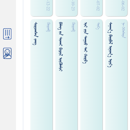
2010-12-22
2010-10-23
2010-07-02
2010-06-02
ᠰᠤᠷᠤᠭᠰᠠᠨ ᠵᠠᠩ
ᠪᠠᠯᠡᠭ᠌ ᠊ᠤᠨ ᠳᠤᠬᠠᠢ ᠪᠢᠴᠢᠯ ᠥᠭᠦᠯᠡᠮᠵᠢ
ᠡᠵᠢ ᠵᠢᠨ ᠳᠠᠭᠤᠤ ᠲᠡᠶ ᠬᠤᠷᠸ᠎ᠠ
ᠰᠠᠨᠠᠭ᠎ᠠ ᠪᠠᠢ᠌ᠪᠠᠯ ᠣᠨᠤᠭ᠎ᠠ ᠡᠷᠢᠶ᠎ᠡ
ᠭᠦᠷᠵᠡᠪ
ᠭᠦᠷᠵᠡᠪ
ᠳᠤᠷ᠎ᠠ
ᠨᠠ᠊·ᠭᠡᠭᠡᠡᠰᠡᠷᠡ