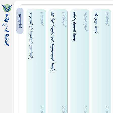
ᠳᠤᠷᠠᠳᠬᠠᠯ ᠳ᠋ᠤ ᠮᠥᠩᠭᠡᠷᠡᠭᠦ ᠴᠠᠭᠠᠠᠰᠦ᠋ᠮ᠎ᠡ
ᠭᠦᠤ ᠮᠢᠨᠢ ᠮᠠᠷᠭᠠᠰᠢ ᠪᠠᠷᠢ ᠳᠠᠭᠠᠭᠤᠯᠤᠭᠠᠤᠨ ᠢᠷᠠᠨ᠎ᠠ
ᠴᠢᠯᠦᠭᠡ ᠭᠤᠶᠤᠬᠤ ᠪᠢᠴᠢᠭ᠌
ᠠᠪᠣ ᠷᠠᠳᠢᠤ᠋ ᠬᠤᠶᠠᠷ
ᠷ·ᠴᠢᠷᠮᠠᠢ᠌ᠯᠳᠤ
ᠳ·ᠭᠦᠭᠡᠮᠦ᠋ᠷᠡᠨ
ᠥᠭᠡᠯᠡᠳ ᠭᠠᠯᠳᠠᠨ
ᠨᠠ᠊·ᠭᠡᠭᠡᠡᠰᠡᠷᠡ
ᠨᠠᠢᠷᠠᠭᠤᠯᠤᠯ