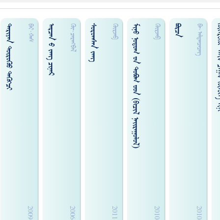
ᠳᠠᠷᠢᠶᠠᠨ ᠳᠦᠷᠦᠭᠦᠤ ᠳᠡᠭᠦᠭ᠍ᠴᠢ
ᠠᠷᠴᠠᠨ ᠊ᠤ ᠵᠠᠩ ᠴᠢᠨᠠᠷ
ᠰᠤᠷᠤᠭᠰᠠᠨ ᠵᠠᠩ
ᠮᠢᠨᠤ ᠨᠤᠳᠤᠭ ᠊ᠤᠨ ᠳᠤᠪᠣᠭ ᠊ᠤᠳ (ᠪᠢᠴᠢᠯ ᠨᠠᠢ᠌ᠷᠠᠭᠤᠯᠤᠯ)
ᠪᠣᠷᠴᠠ
ᠭᠦᠭᠡᠷᠦᠭᠦᠢ ᠠᠮᠢᠨ ᠴᠠ
ᠪᠠᠢ·ᠬᠠᠰ
ᠭᠦ᠊·ᠴᠡᠷᠡᠩᠪᠡᠯ
ᠭᠦᠷᠵᠡᠪ
ᠭᠦᠷᠵᠡᠪ
ᠪᠠ᠊·ᠠᠯᠲᠠᠨ‍ᠴᠡᠴᠡᠭ