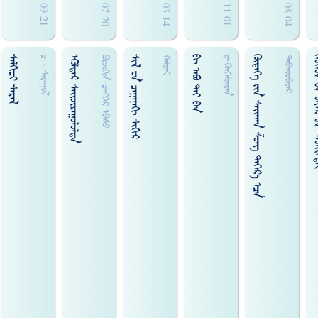
2009-09-21
2006-07-20
2011-03-14
2010-11-01
2010-08-04
ᠰᠡᠯᠬᠢᠴᠢ ᠰᠡᠷᠡᠯ
ᠡᠭᠦᠯᠳᠡᠷ ᠰᠠᠢ᠌ᠵᠢᠷᠠᠭᠤᠯᠤᠯᠳᠠ
ᠰᠢᠯ ᠊ᠤᠨ ᠴᠠᠭᠠᠨᠠᠭᠢ ᠰᠢᠭᠢᠷ
ᠪᠢ ᠠᠪᠣ ᠲᠡᠶ ᠪᠠᠨ
ᠭᠦᠳᠡᠭᠡ ᠵᠢᠨ ᠰᠠᠢ᠌ᠬᠠᠨ ᠱᠤᠩ ᠳᠡᠭᠡᠷ᠎ᠡ ᠡᠴᠡ
ᠬᠡᠦᠬᠡᠳ ᠊ᠤᠨ ᠪᠠᠶᠠᠷ
ᠴ · ᠰᠠᠷᠠᠭᠤᠯ
ᠪᠣᠷᠵᠢᠭᠢᠨ·ᠴᠡᠩᠭᠡᠷ ᠡᠪᠠᠰᠤ
ᠬᠠᠯᠳᠠᠷ
ᠳ·ᠭᠦᠭᠡᠮᠦ᠋ᠷᠡᠨ
ᠳᠠᠪᠬᠤᠷᠪᠠᠶᠠᠷ