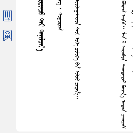
ᠶ‍
ᠢ
ᠷ
ᠳ
ᠢ
ᠠ
ᠴ
ᠤ
ᠳ
ᠤ
ᠳ
ᠦ
ᠷ
ᠦ
ᠭ᠍
ᠰ
ᠡ
ᠨ
ᠭ
ᠦ
ᠮ
ᠤ
ᠨ
ᠪ
ᠦ
ᠭ
ᠦ
ᠨ
ᠳ
ᠤ
ᠭ
ᠤ
ᠷ
ᠢ
ᠭ
ᠡ
ᠴ
ᠡ
ᠰ
ᠠ
ᠯ
ᠵ
ᠤ
ᠪ
ᠣ
ᠯ
ᠳ
ᠠ
ᠭ
ᠦ
ᠭ
ᠡ
ᠶ
᠃
ᠮ
ᠠ
ᠨ
ᠤ
ᠣ
ᠷ
ᠤ
ᠰ
ᠢ
ᠨ
ᠳ
ᠤ
ᠭ
ᠳ
ᠠ
ᠨ
ᠢ
ᠵ
ᠤ
ᠪ
ᠠ
ᠢ᠌
ᠭ
᠎ᠠ
ᠣ
ᠳ
ᠤ
ᠨ
ᠴ
ᠤ
ᠭ
ᠴ
ᠠ
ᠰ
ᠣ
ᠯ
ᠤ
ᠨ
ᠳ
ᠤ
ᠭ
ᠤ
ᠷ
ᠢ
ᠯ
ᠳ
ᠠ
ᠶ
ᠢ
ᠨ
ᠵ
ᠠ
ᠮ
ᠪ
ᠣ
ᠯ
ᠳ
ᠤ
ᠭ
ᠤ
ᠷ
ᠢ
ᠭ
᠂
ᠮ
ᠠ
ᠨ
ᠤ
ᠭ
ᠦ
ᠯ
ᠵ
ᠢ
ᠨ
ᠣ
ᠷ
ᠤ
ᠩ
ᠨ
ᠠ
ᠵ
ᠤ
ᠪ
ᠠ
ᠢ᠌
ᠭ
᠎ᠠ
ᠡ
ᠭ
ᠡ
ᠭ
ᠠ
ᠵ
ᠠ
ᠷ
ᠪ
ᠦ
ᠮ
ᠪ
ᠦ
ᠷ
ᠴ
ᠡ
ᠭ᠌
ᠭ
ᠡ
ᠯ
ᠪ
ᠠ
ᠷ
ᠢ
ᠳ
ᠡ
ᠢ
᠂
ᠤ
ᠰ
ᠤ
ᠳ
ᠤ
ᠰ
ᠤ
ᠨ
ᠳ
ᠤ
ᠰ
ᠤ
ᠯ
ᠡ
ᠴ
ᠡ
ᠣ
ᠳ
ᠠ
ᠰ
ᠤ
ᠨ
ᠮ
ᠤ
ᠯ
ᠸ
ᠺᠦ
᠋
ᠯ
᠂
ᠪ
ᠠ
ᠶ
᠎ᠡ
ᠶ
ᠢ
ᠨ
ᠡ
ᠰ
ᠭ
ᠦ
ᠷ
ᠳ
ᠡ
ᠯ
᠎ᠡ
ᠪ
ᠦ
ᠷ
ᠪ
ᠦ
ᠮ
ᠪ
ᠦ
ᠷ
ᠭ
ᠡ
ᠨ
᠁
ᠡ
ᠭ
ᠦ
ᠨ
ᠶ
ᠢ
ᠡ
ᠷ
ᠪ
ᠠ
ᠷ
ᠠ
ᠬ
ᠤ
ᠦ
ᠭ
ᠡ
ᠶ
᠂
ᠪ
ᠢ
ᠳ
ᠠ
ᠨ
ᠤ
ᠰ
ᠴ
ᠢ
ᠨ
ᠢ
ᠳ
ᠤ
ᠭ
ᠤ
ᠷ
ᠢ
ᠭ
ᠰ
ᠢ
ᠷ
ᠡ
ᠭ
ᠡ
ᠨ
ᠳ
ᠤ
ᠰ
ᠠ
ᠭ
ᠤ
ᠵ
ᠤ
ᠦ
ᠮ
ᠪ
ᠦ
ᠷ
ᠭ
ᠡ
ᠨ
ᠥ
ᠭ
ᠡ
ᠶ‍
ᠠ
ᠷ
ᠢ
ᠵ
ᠤ
ᠪ
ᠠ
ᠢ᠌
ᠭ
ᠠ
ᠤ
ᠨ
ᠣ
ᠴ
ᠢ
ᠷ
ᠶ‍
ᠠ
ᠪ
ᠣ
ᠳ
ᠠ
ᠯ
ᠶ
ᠢ
ᠡ
ᠨ
ᠪ
ᠦ
ᠳ
ᠦ
ᠭ
ᠡ
ᠳ
ᠡ
ᠭ᠌
ᠪ
ᠢ
ᠰ
ᠢ
ᠤ
︕
ᠪ
ᠠ
ᠢ᠌
ᠭ
ᠠ
ᠯ
ᠢ
ᠶ‍
ᠢ
ᠷ
ᠳ
ᠢ
ᠠ
ᠴ
ᠤ
ᠳ
ᠡ
ᠭ
ᠡ
ᠷ
ᠡ
ᠭ
ᠢ
ᠪ
ᠣ
ᠢ
ᠪ
ᠦ
ᠭ
ᠦ
ᠢ
ᠭ
ᠧ
ᠦ
ᠮ
ᠧ
ᠲ᠋
ᠷ
ᠤ
ᠨ
ᠳ
ᠦ
ᠷ
ᠰ
ᠤ
ᠶ
ᠢ
ᠨ
ᠤ
ᠳ
ᠦ
ᠷ
᠎ᠡ
᠂
ᠭ
ᠠ
ᠭ
ᠴ
ᠡ
ᠭ
ᠦ
ᠳ
ᠤ
ᠭ
ᠤ
ᠷ
ᠢ
ᠭ
ᠰ
ᠠ
ᠶ‍
ᠢ
ᠶ‍
ᠠ
ᠮ
ᠠ
ᠷ
ᠴ
ᠤ
ᠥ
ᠰ
ᠠ
ᠪ
ᠦ
ᠭ
ᠡ
ᠶ
᠂
ᠨ
ᠢ
ᠳ
ᠤ
ᠨ
ᠳ
ᠤ
ᠳ
ᠠ
ᠭ
ᠠ
ᠯ
ᠠ
ᠮ
ᠵ
ᠢ
ᠳ
ᠠ
ᠢ
ᠳ
ᠦ
ᠷ
ᠰ
ᠤ
ᠪ
ᠣ
ᠯ
ᠤ
ᠭ
ᠠ
ᠤ
ᠨ
ᠪ
ᠠ
ᠢ᠌
ᠳ
ᠠ
ᠭ
᠃
ᠹ
ᠢ
ᠽ
ᠢ
ᠺ
ᠤ
ᠨ
ᠰ
ᠢ
ᠠ
ᠵ
ᠢ
ᠢ
ᠨ
ᠠ
ᠷ
ᠡ
ᠴ
ᠡ
ᠠ
ᠪ
ᠴ
ᠤ
ᠭ
ᠡ
ᠯ
ᠡ
ᠪ
ᠠ
ᠯ
ᠳ
ᠤ
ᠭ
ᠤ
ᠷ
ᠢ
ᠭ
ᠭ
ᠡ
ᠯ
ᠪ
ᠠ
ᠷ
ᠢ
ᠨ
ᠢ
ᠬ
ᠠ
ᠮ
ᠤ
ᠭ
ᠤ
ᠨ
ᠳ
ᠤ
ᠭ
ᠳ
ᠠ
ᠪ
ᠣ
ᠷ
ᠢ
ᠳ
ᠠ
ᠢ
ᠮ
ᠥ
ᠷ
ᠳ
ᠡ
ᠭ
ᠡ
ᠨ
ᠪ
ᠦ
ᠭ
ᠡ
ᠯ
ᠢ
ᠭ᠌
ᠪ
ᠠ
ᠢ᠌
ᠵ
ᠤ
᠂
ᠪ
ᠠ
ᠢ᠌
ᠭ
ᠠ
ᠯ
ᠢ
ᠶ
ᠢ
ᠨ
ᠵ
ᠢ
ᠮ
᠎ᠠ
ᠶ‍
ᠤ
ᠰ
ᠤ
ᠲ
ᠡ
ᠶ
ᠴ
ᠢ
ᠩᠭ
᠋
᠎ᠠ
ᠤ
ᠭ
ᠢ
ᠯ
ᠳ
ᠤ
ᠭ
ᠰ
ᠠ
ᠨ
ᠪ
ᠠ
ᠢ᠌
ᠨ
᠎ᠡ
᠃
ᠲ᠋
ᠡ
ᠭ
ᠡ
ᠭ
ᠦ
ᠳ
ᠤ
ᠣ
ᠮ
ᠠ
ᠷ
ᠠ
ᠳ
ᠤ
ᠶ
ᠢ
ᠨ
ᠨ
ᠡ
ᠭ
ᠦ
ᠳ
ᠡ
ᠯ
ᠴ
ᠢ
ᠨ
ᠪ
ᠠ
ᠳ
ᠣ
ᠢ᠌
ᠯ
ᠤ
ᠨ
ᠣ
ᠷ
ᠤ
ᠨ
ᠤ
ᠰ
ᠠ
ᠭ
ᠤ
ᠭ
ᠠ
ᠯ
ᠢ
ᠴ
ᠢ
ᠤ
ᠨ
ᠭ
ᠡ
ᠷ
ᠥ
ᠷ
ᠦ
ᠭ
ᠡ
ᠪ
ᠠ
ᠨ
ᠪ
ᠦ
ᠮ
ᠪ
ᠦ
ᠷ
ᠭ
ᠡ
ᠨ
ᠪ
ᠠ
ᠷ
ᠢ
ᠳ
ᠠ
ᠭ
ᠶ
ᠢ
ᠡ
ᠷ
ᠠ
ᠷ
ᠠ
ᠬ
ᠤ
ᠦ
ᠭ
ᠡ
ᠶ
᠂
ᠭ
ᠦ
ᠷ
ᠢ
ᠶ
᠎ᠡ
ᠬ
ᠠ
ᠰ
ᠢ
ᠶ
᠎ᠠ
ᠪ
ᠠ
ᠨ
ᠴ
ᠤ
ᠳ
ᠤ
ᠭ
ᠤ
ᠷ
ᠢ
ᠭ
ᠪ
ᠠ
ᠷ
ᠢ
ᠳ
ᠠ
ᠭ
ᠨ
ᠢ
ᠬ
ᠠ
ᠳ
ᠠ
ᠭ
ᠤ
ᠰ
ᠢ
ᠷ
ᠦ
ᠭ
ᠦ
ᠨ
ᠪ
ᠠ
ᠢ᠌
ᠭ
ᠠ
ᠯ
ᠢ
ᠶ
ᠢ
ᠨ
ᠵ
ᠤ
ᠳ
ᠰ
ᠢ
ᠭ
ᠤ
ᠷ
ᠭ
ᠠ
ᠨ
ᠢ
ᠡ
ᠰ
ᠡ
ᠷ
ᠭ
ᠦ
ᠴ
ᠡ
ᠭ
ᠦ
ᠳ
ᠤ
ᠵ
ᠤ
ᠭ
ᠢ
ᠷ
ᠠ
ᠮ
ᠵ
ᠢ
ᠳ
ᠠ
ᠢ
ᠵ
ᠢ
᠃
ᠬ
ᠠ
ᠮ
ᠤ
ᠭ
ᠨ
ᠠ
ᠭ
ᠠ
ᠳ
ᠤ
ᠵ
ᠠ
ᠬ
᠎ᠠ
ᠳ
ᠠ
ᠭ
ᠠ
ᠨ
ᠳ
ᠤ
ᠭ
ᠤ
ᠷ
ᠢ
ᠭ
ᠤ
ᠨ
ᠳ
ᠤ
ᠭ
ᠳ
ᠠ
ᠪ
ᠣ
ᠷ
ᠢ
ᠳ
ᠠ
ᠢ
ᠴ
ᠢ
ᠨ
ᠠ
ᠷ
ᠢ
ᠠ
ᠰ
ᠢ
ᠭ
ᠯ
ᠠ
ᠬ
ᠤ
ᠶ
ᠢ
ᠨ
ᠳ
ᠦ
ᠯ
ᠦ
ᠭ
ᠡ
ᠭ
ᠦ
ᠭ
ᠦ
ᠷ
ᠭ
ᠡ
ᠪ
ᠠ
ᠷ
ᠢ
ᠬ
ᠤ
ᠳ
ᠠ
ᠭ
ᠠ
ᠨ
ᠳ
ᠤ
ᠭ
ᠤ
ᠷ
ᠢ
ᠭ
ᠭ
ᠤ
ᠯ
ᠳ
ᠤ
ᠩ
ᠤ
ᠭ
ᠢ
ᠶ‍
ᠠ
ᠵ
ᠤ
ᠳ
ᠤ
ᠯ
ᠭ
ᠠ
ᠭ
ᠤ
ᠷ
ᠢ
ᠭ
ᠡ
ᠷ
ᠡ
ᠭ
ᠯ
ᠡ
ᠭ
ᠦ
ᠦ
ᠭ
ᠡ
ᠶ
ᠪ
ᠠ
ᠷ
ᠪ
ᠤ
ᠯ
ᠴ
ᠢ
ᠬ
ᠠ
ᠳ
ᠠ
ᠭ
᠃
ᠲ᠋
ᠡ
ᠷ
ᠭ
ᠡ
ᠨ
ᠪ
ᠣ
ᠯ
ᠤ
ᠶ
ᠢ
ᠨ
ᠭ
ᠡ
ᠭ
ᠡ
ᠰ
ᠤ
ᠶ
ᠢ
ᠨ
ᠠ
ᠷ
ᠢ
ᠨ
ᠣ
ᠳ
ᠠ
ᠰ
ᠤ
ᠪ
ᠠ
ᠷ
ᠭ
ᠢ
ᠭ᠍
ᠰ
ᠡ
ᠨ
ᠪ
ᠠ
ᠢ᠌
ᠳ
ᠠ
ᠯ
᠎ᠠ
ᠮ
ᠢ
ᠩᠭ
᠋
ᠠ
ᠨ
ᠵ
ᠢ
ᠩ
ᠢ
ᠴ
ᠢ
ᠳ
ᠠ
ᠭ
ᠨ
ᠢ
ᠳ
ᠤ
ᠭ
ᠤ
ᠷ
ᠢ
ᠭ
ᠤ
ᠨ
ᠪ
ᠦ
ᠭ
ᠡ
ᠯ
ᠢ
ᠭ᠌
ᠴ
ᠢ
ᠨ
ᠠ
ᠷ
ᠢ
ᠠ
ᠰ
ᠢ
ᠭ
ᠯ
ᠠ
ᠭ
ᠰ
ᠠ
ᠨ
ᠬ
ᠠ
ᠮ
ᠤ
ᠭ
ᠢ
ᠯ
ᠠ
ᠵ
ᠢ
ᠱ
ᠢ
ᠶ
᠎ᠠ
ᠪ
ᠤ
ᠯ
ᠤ
ᠨ
᠎ᠠ
᠃
ᠲ᠋
ᠡ
ᠭ
ᠡ
ᠭ
ᠦ
ᠯ
ᠡ
ᠷ
ᠳ
ᠤ
ᠭ
ᠤ
ᠷ
ᠢ
ᠭ
ᠨ
ᠢ
ᠭ
ᠦ
ᠮ
ᠤ
ᠨ
ᠤ
ᠠ
ᠮ
ᠢ
ᠳ
ᠤ
ᠷ
ᠠ
ᠯ
ᠳ
ᠤ
ᠰ
ᠠ
ᠯ
ᠵ
ᠤ
ᠣ
ᠯ
ᠤ
ᠰ
ᠢ
ᠦ
ᠭ
ᠡ
ᠶ
ᠭ
ᠧ
ᠦ
ᠮ
ᠧ
ᠲ᠋
ᠷ
ᠤ
ᠨ
ᠳ
ᠦ
ᠷ
ᠰ
ᠤ
ᠪ
ᠣ
ᠯ
ᠤ
ᠭ
ᠰ
ᠠ
ᠨ
ᠶ
ᠢ
ᠡ
ᠷ
ᠪ
ᠠ
ᠷ
ᠠ
ᠬ
ᠤ
ᠦ
ᠭ
ᠡ
ᠶ
᠂
ᠠ
ᠮ
ᠢ
ᠳ
ᠤ
ᠷ
ᠠ
ᠬ
ᠤ
ᠢ
ᠶ
ᠢ
ᠨ
ᠣ
ᠬ
ᠠ
ᠭ
ᠠ
ᠨ
ᠤ
ᠳ
ᠠ
ᠯ
᠎ᠠ
ᠶ
ᠢ
ᠨ
ᠭ
ᠢ
ᠴ
ᠤ
ᠴ
ᠢ
ᠬ
ᠤ
ᠯ
ᠠ
ᠨ
ᠢ
ᠭ
ᠡ
ᠰ
ᠤ
ᠳ
ᠤ
ᠯ
ᠬ
ᠤ
ᠠ
ᠳ
ᠤ
ᠪ
ᠪ
ᠣ
ᠯ
ᠤ
ᠭ
ᠠ
ᠤ
ᠨ
ᠪ
ᠠ
ᠢ᠌
ᠭ
᠎ᠠ
ᠶ‍
ᠤ
ᠮ
᠃
ᠨᠢᠭᠡᠳᠦᠭᠡᠷ ᠪᠦᠯᠦᠭ ᠂ ᠶᠢᠷᠲᠢᠨᠴᠦ ᠲᠠᠢ ᠲᠠᠨᠢᠯᠴᠠᠶ᠎ᠠ
ᠵᠢᠷᠭᠤᠳᠤᠭᠠᠷ ᠬᠡᠰᠡᠭ ᠂ ᠳᠤᠭᠤᠷᠢᠭ