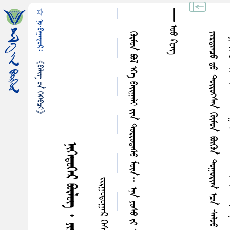
☆ ᠨᠣ᠋·ᠪᠠᠭᠠᠳᠤᠷ᠄
᠊᠊᠊᠊᠊᠊᠊᠊᠊᠊᠊᠊᠊᠊᠊᠊᠊᠊᠊᠊᠊᠊᠊᠊᠊᠊ ᠣᠤ ᠺᠧᠩ
ᠭᠦᠮᠤᠨ ᠪᠣᠯ ᠡᠭᠡ ᠪᠠᠢ᠌ᠭᠠᠯᠢ ᠶᠢᠨ ᠳᠦᠷᠤᠳᠠᠰᠤ ᠮᠥᠨ᠃ ᠡᠨᠡ ᠶ‍ᠤᠰᠤ ᠶᠢ ᠣᠢ᠌ᠯᠠᠭᠠᠮᠠᠠᠵᠢᠨ ᠰᠠᠶ‍ᠢ ᠡᠷᠭᠡ ᠴᠢᠯᠦᠭᠡ ᠪᠠᠨ ᠣᠯᠵᠤ ᠴᠢᠳᠠᠨ᠎ᠠ᠃
《ᠪᠢᠯᠢᠭ᠌ ᠤᠨ ᠭᠡᠭᠡᠪᠴᠢ》