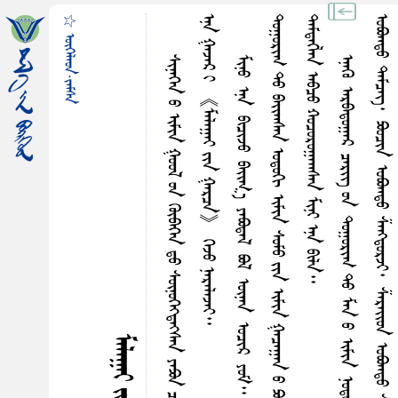
☆ ᠥᠭᠡᠯᠡᠳ·ᠵᠠᠮᠰᠠ
ᠡ
᠃
᠃