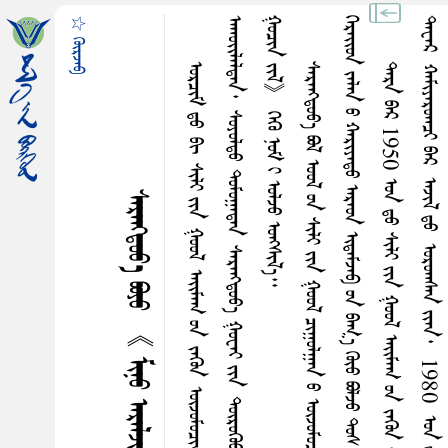
☆ ᠭᠦᠷᠵᠠᠪ
ᠭ